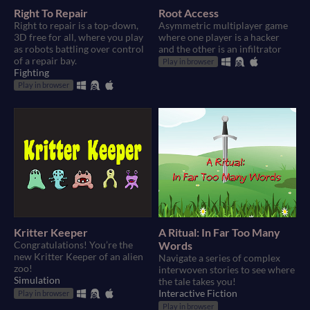
Right To Repair
Root Access
Right to repair is a top-down,
Asymmetric multiplayer game
3D free for all, where you play
where one player is a hacker
as robots battling over control
and the other is an infiltrator
of a repair bay.
Play in browser
Fighting
Play in browser
Kritter Keeper
A Ritual: In Far Too Many
Congratulations! You’re the
Words
new Kritter Keeper of an alien
Navigate a series of complex
zoo!
interwoven stories to see where
Simulation
the tale takes you!
Interactive Fiction
Play in browser
Play in browser