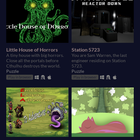
Little House of Horrors
Station 5723
A tiny house with big horrors.
You are Sam Warren, the last
Close all the portals before
engineer residing on Station
Cthulhu destroys the world.
5723.
Puzzle
Puzzle
Play in browser
Play in browser