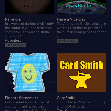
Paranoia
Have a Nice Day
In a world of darkness with only
The Aliens and Cockroaches are
the sound of your heartbeat as
working together to get rid of
company. Can you find all the
the human scourge once and for
survivors?
all.
Adventure
Play in browser
Play in browser
Finders Screamers
CardSmith
Ever wanted to work in a lost
Ludum Dare 36 Game. Smithing
and found and have angry
with a lot of cards.
people yell at you? Yeah? You're
Card Game