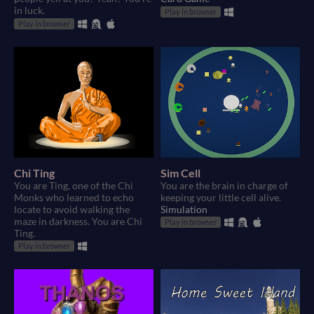
in luck.
Play in browser
Play in browser
Chi Ting
Sim Cell
You are Ting, one of the Chi
You are the brain in charge of
Monks who learned to echo
keeping your little cell alive.
locate to avoid walking the
Simulation
maze in darkness. You are Chi
Play in browser
Ting.
Play in browser