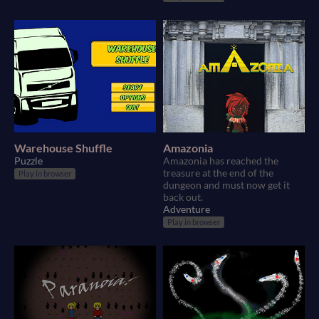
Warehouse Shuffle
Amazonia
Puzzle
Amazonia has reached the
treasure at the end of the
Play in browser
dungeon and must now get it
back out.
Adventure
Play in browser