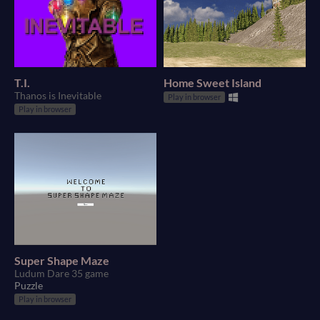
T.I.
Home Sweet Island
Thanos is Inevitable
Play in browser
Play in browser
Super Shape Maze
Ludum Dare 35 game
Puzzle
Play in browser