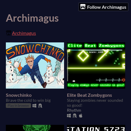
Follow Archimagus
Archimagus
Archimagus
Snowchinko
Elite Beat Zombygons
Brave the cold to win big
Slaying zombies never sounded
so good!
Play in browser
Rhythm