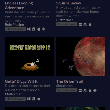
Endless Looping
Squirrel Away
Adventure
Play a squirrel stashing away
stuff for to make your home
Build the best team you can to
nice for winter.
see how many waves you can
Platformer
get through!
Role Playing
Play in browser
Play in browser
Gettn' Diggy Wit It
The Orion Trail
Dig deeper and deeper to find
Simulation
buried dinosaur bones.
Play in browser
Platformer
Play in browser