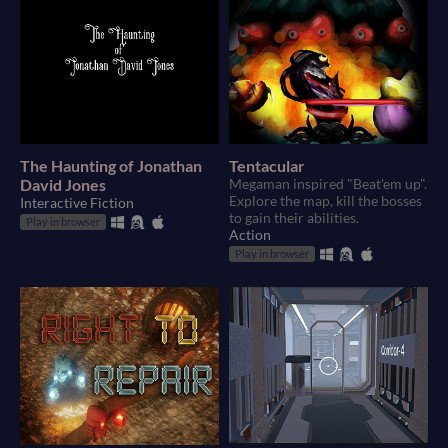
The Haunting of Jonathan
Tentacular
David Jones
Megaman inspired "Beat'em up".
Explore the map, kill the bosses
Interactive Fiction
to gain their abilities.
Play in browser
Action
Play in browser